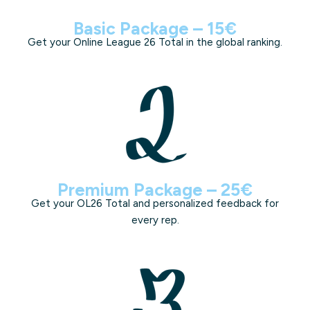
Basic Package – 15€
Get your Online League 26 Total in the global ranking.
Premium Package – 25€
Get your OL26 Total and personalized feedback for
every rep.