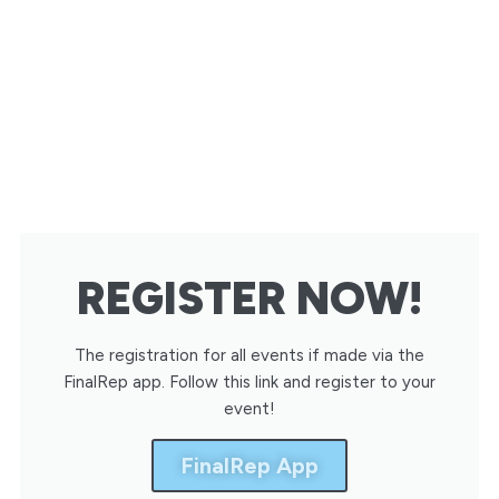
REGISTER NOW!
The registration for all events if made via the
FinalRep app. Follow this link and register to your
event!
FinalRep App