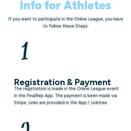
Info for Athletes
If you want to participate in the Online League, you have
to follow these Steps:
Registration & Payment
The registration is made in the Online League event
in the FinalRep App. The payment is been made via
Stripe. Links are provided in the App / Linktree.