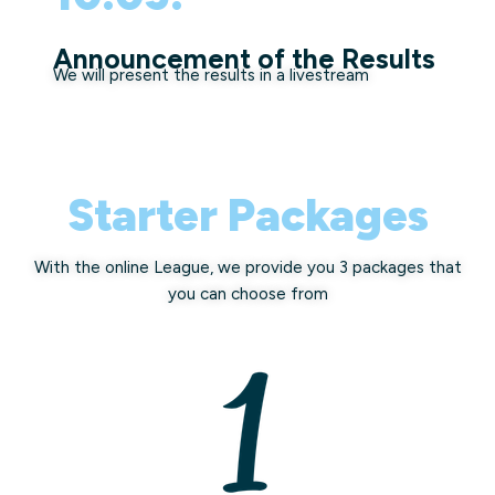
Announcement of the Results
We will present the results in a
livestream
Starter Packages
With the online League, we provide you 3 packages that
you can choose from