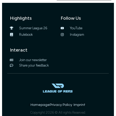
Highlights
Follow Us
Summer League 26
YouTube
Rulebook
Instagram
Interact
Join our newsletter
Share your feedback
Homepage
Privacy Policy
Imprint
Copyright 2026 © All rights Reserved.