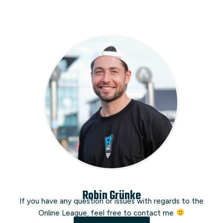
Robin Grünke
If you have any question or issues with regards to the
Online League, feel free to contact me