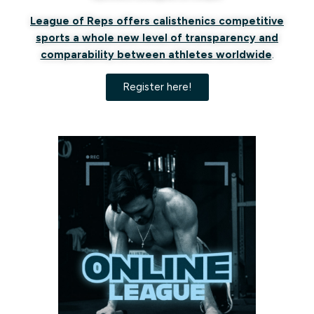
League of Reps offers calisthenics competitive
sports a whole new level of transparency and
comparability between athletes worldwide
.
Register here!