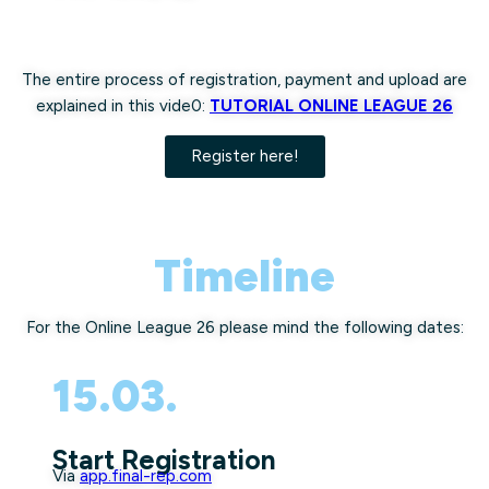
The entire process of registration, payment and upload are
explained in this vide0:
TUTORIAL ONLINE LEAGUE 26
Register here!
Timeline
For the Online League 26 please mind the following dates:
15.03.
Start Registration
Via
app.final-rep.com