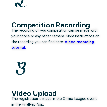
Competition Recording
The recording of you competition can be made with
your phone or any other camera. More instructions on
the recording you can find here:
Video recording
tutorial.
Video Upload
The registration is made in the Online League event
in the FinalRep App.