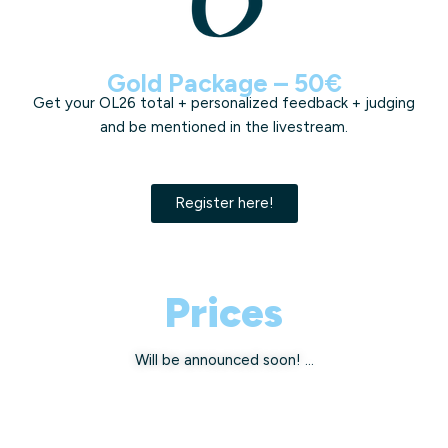
Gold Package – 50€
Get your OL26 total + personalized feedback + judging
and be mentioned in the livestream.
Register here!
Prices
Will be announced soon! …