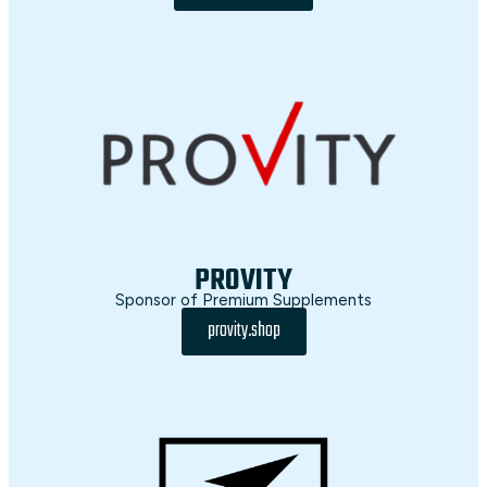
PROVITY
Sponsor of Premium Supplements
provity.shop