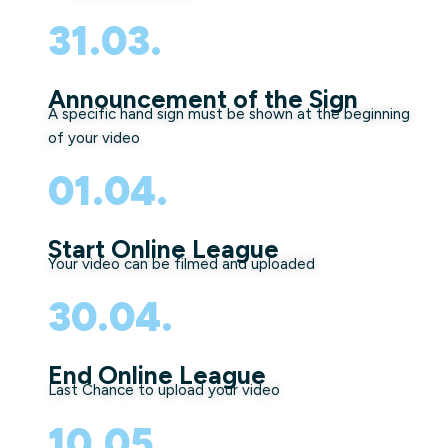
31.03.
Announcement of the Sign
A
specific hand sign
must be shown at the beginning
of your video
01.04.
Start Online League
Your video can be filmed and uploaded
30.04.
End Online League
Last Chance to upload your video
10.05.