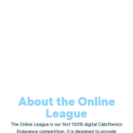
About the Online
League
The Online League is our first
100% digital
Calisthenics
Endurance competition.
It is designed to provide