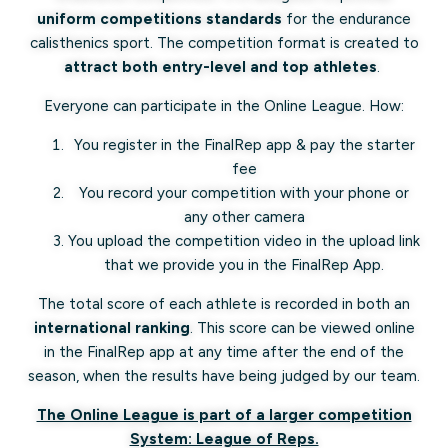
uniform competitions standards
for the endurance
calisthenics sport. The competition format is created to
attract both entry-level and top athletes
.
Everyone can participate in the Online League. How:
You register in the FinalRep app & pay the starter
fee
You record your competition with your phone or
any other camera
You upload the competition video in the upload link
that we provide you in the FinalRep App.
The total score of each athlete is recorded in both an
international ranking
. This score can be viewed online
in the FinalRep app at any time after the end of the
season, when the results have being judged by our team.
The Online League is part of a larger competition
System: League of Reps.