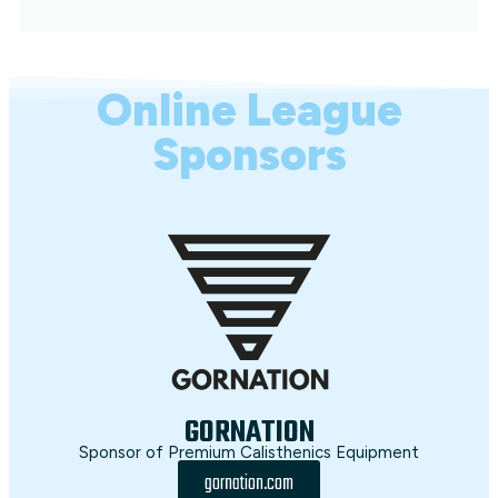
Online League
Sponsors
GORNATION
Sponsor of Premium Calisthenics Equipment
gornation.com