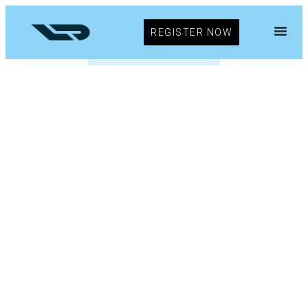
April 2026
REGISTER NOW
Register here!