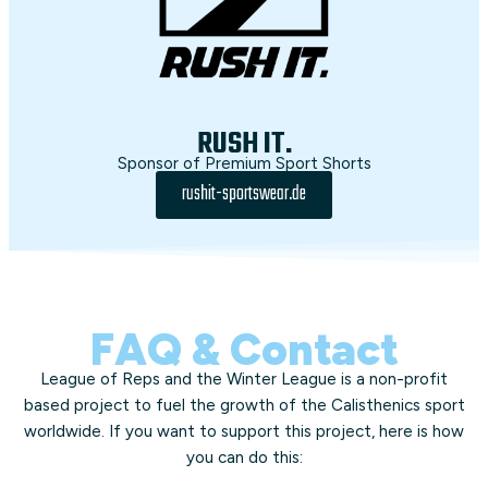
RUSH IT.
Sponsor of Premium Sport Shorts
rushit-sportswear.de
FAQ & Contact
League of Reps and the Winter League is a non-profit
based project to fuel the growth of the Calisthenics sport
worldwide. If you want to support this project, here is how
you can do this: