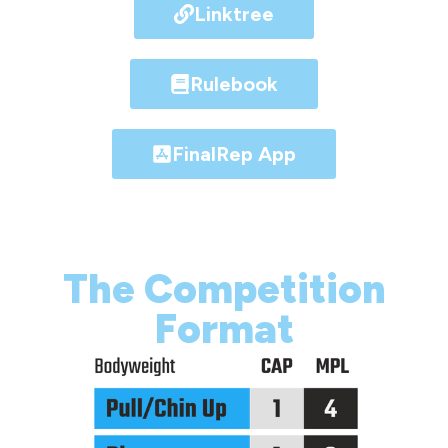
Linktree
Rulebook
FinalRep App
The Competition
Format