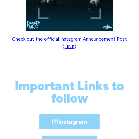
Check out the official Instagram Announcement Post
(LINK)
Important Links to
follow
Instagram