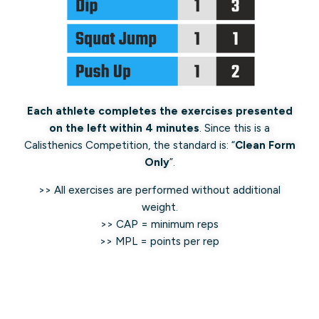
Each athlete completes the exercises presented
on the left
within
4 minutes
. Since this is a
Calisthenics Competition, the standard is: “
Clean Form
Only
”.
>> All exercises are performed without additional
weight.
>> CAP = minimum reps
>> MPL = points per rep