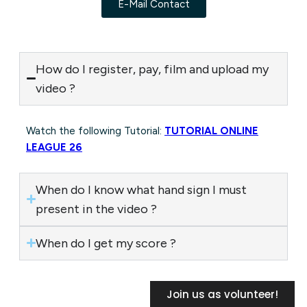
E-Mail Contact
How do I register, pay, film and upload my
video ?
Watch the following Tutorial:
TUTORIAL ONLINE
LEAGUE 26
When do I know what hand sign I must
present in the video ?
When do I get my score ?
Join us as volunteer!