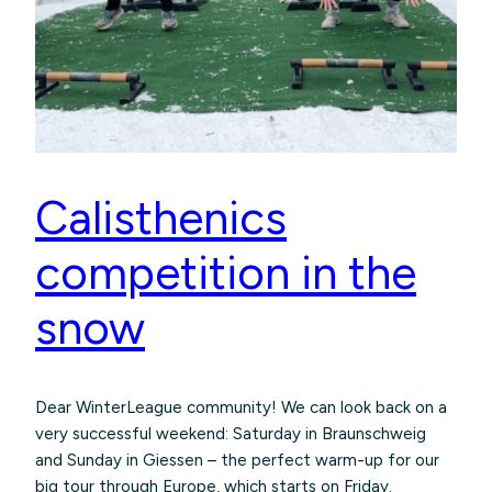
Calisthenics
competition in the
snow
Dear WinterLeague community! We can look back on a
very successful weekend: Saturday in Braunschweig
and Sunday in Giessen – the perfect warm-up for our
big tour through Europe, which starts on Friday.