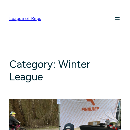
League of Reps
Category:
Winter
League