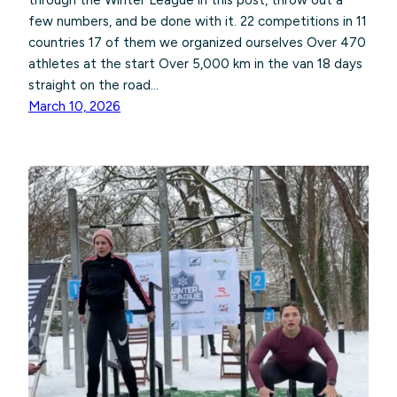
through the Winter League in this post, throw out a
few numbers, and be done with it. 22 competitions in 11
countries 17 of them we organized ourselves Over 470
athletes at the start Over 5,000 km in the van 18 days
straight on the road…
March 10, 2026