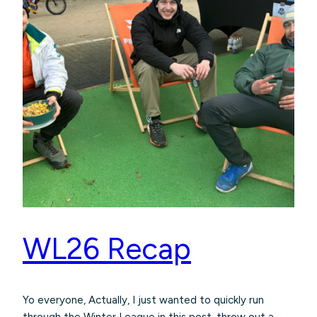
WL26 Recap
Yo everyone, Actually, I just wanted to quickly run